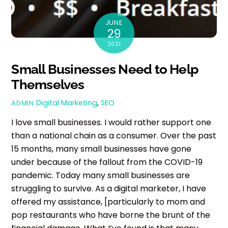
JUNE
29
2021
Small Businesses Need to Help
Themselves
Digital Marketing
,
SEO
ADMIN
I love small businesses. I would rather support one
than a national chain as a consumer. Over the past
15 months, many small businesses have gone
under because of the fallout from the COVID-19
pandemic. Today many small businesses are
struggling to survive. As a digital marketer, I have
offered my assistance, [particularly to mom and
pop restaurants who have borne the brunt of the