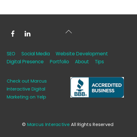
Facebook
LinkedIn
Back
To
Top
SEO
Social Media
Website Development
Digital Presence
Portfolio
About
Tips
Check out Marcus
Interactive Digital
Marketing on Yelp
©
Marcus Interactive
All Rights Reserved