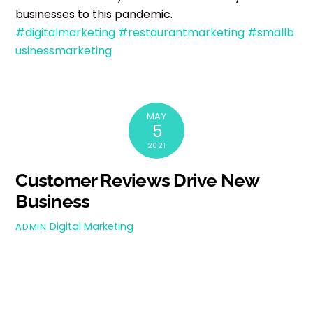
businesses to this pandemic.
#digitalmarketing
#restaurantmarketing
#smallb
usinessmarketing
MAY
5
2021
Customer Reviews Drive New
Business
Digital Marketing
ADMIN