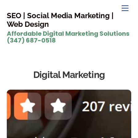
Skip
Men
to
SEO | Social Media Marketing |
content
Web Design
Affordable Digital Marketing Solutions
(347) 687-0518
Digital Marketing