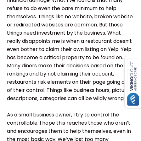
financial damage. What I’ve found is that many
refuse to do even the bare minimum to help
themselves. Things like no website, broken website
or redirected websites are common. But those
things need investment by the business. What
really disappoints me is when a restaurant doesn’t
even bother to claim their own listing on Yelp. Yelp
has become a critical property to be found on.
Many diners make their decisions based on the
rankings and by not claiming their account,
restaurants risk elements on their page going out
of their control. Things like business hours, pictures,
descriptions, categories can all be wildly wrong.
As a small business owner, I try to control the
controllable. I hope this reaches those who aren’t
and encourages them to help themselves, even in
the most basic way. We’ve lost too many